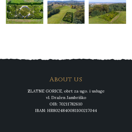
About us
ZLATNE GORICE, obrt za ugo. i usluge
vl. Dražen Jambriško
OIB: 70211782610
IBAN: HR8024840081100217044