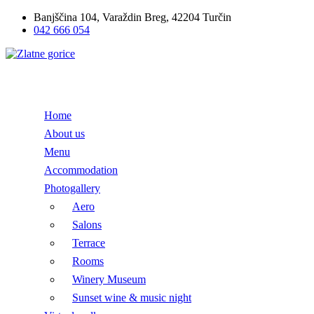
Banjščina 104, Varaždin Breg, 42204 Turčin
042 666 054
Home
About us
Menu
Accommodation
Photogallery
Aero
Salons
Terrace
Rooms
Winery Museum
Sunset wine & music night