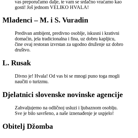
vas preporučamo dalje, te vam se srdačno vraćamo kao
gosti! Još jednom VELIKO HVALA!
Mladenci – M. i S. Vuradin
Predivan ambijent, predivno osoblje, iskusni i krativni
domaćin, jela tradicionalna i fina, uz dobru kapljicu,
čine ovaj restoran izvrstan za ugodno druženje uz dobro
društvo.
L. Rusak
Divno je! Hvala! Od vas bi se mnogi puno toga mogli
naučiti o turizmu.
Djelatnici slovenske novinske agencije
Zahvaljujemo na odličnoj usluzi i ljubaznom osoblju.
Sve je bilo savršeno, a naše iznenađenje je uspjelo!
Obitelj Džomba