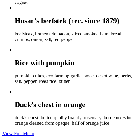
cognac
Husar’s beefstek (rec. since 1879)
beefsteak, homemade bacon, sliced smoked ham, bread
crumbs, onion, salt, red pepper
Rice with pumpkin
pumpkin cubes, eco farming garlic, sweet desert wine, herbs,
salt, pepper, roast rice, butter
Duck’s chest in orange
duck’s chest, butter, quality brandy, rosemary, bordeaux wine,
orange cleaned from opaque, half of orange juice
View Full Menu