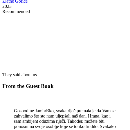
Zlatne Gorice
2023
Recommended
Restaurant Guru
They said about us
From the Guest Book
Gospodine Jambriško, svaka riječ premala je da Vam se
zahvalimo što ste nam uljepšali naš dan. Hrana, kao i
sam ambijent oduzima riječi. Također, možete biti
ponosni na svoje osoblje koje se toliko trudilo. Svakako