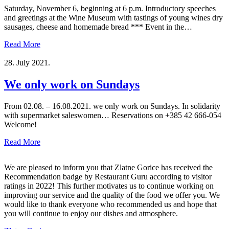
Saturday, November 6, beginning at 6 p.m. Introductory speeches
and greetings at the Wine Museum with tastings of young wines dry
sausages, cheese and homemade bread *** Event in the…
Read More
28. July 2021.
We only work on Sundays
From 02.08. – 16.08.2021. we only work on Sundays. In solidarity
with supermarket saleswomen… Reservations on +385 42 666-054
Welcome!
Read More
We are pleased to inform you that Zlatne Gorice has received the
Recommendation badge by Restaurant Guru according to visitor
ratings in 2022! This further motivates us to continue working on
improving our service and the quality of the food we offer you. We
would like to thank everyone who recommended us and hope that
you will continue to enjoy our dishes and atmosphere.