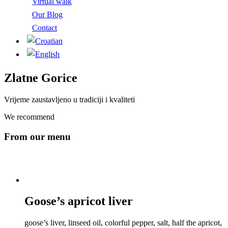
Virtual walk
Our Blog
Contact
Zlatne Gorice
Vrijeme zaustavljeno u tradiciji i kvaliteti
We recommend
From our menu
Goose’s apricot liver
goose’s liver, linseed oil, colorful pepper, salt, half the apricot,