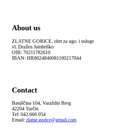
About us
ZLATNE GORICE, obrt za ugo. i usluge
vl. Dražen Jambriško
OIB: 70211782610
IBAN: HR8024840081100217044
Contact
Banjščina 104, Varaždin Breg
42204 Turčin
Tel: 042 666 054
Email:
zlatne.gorice@gmail.com