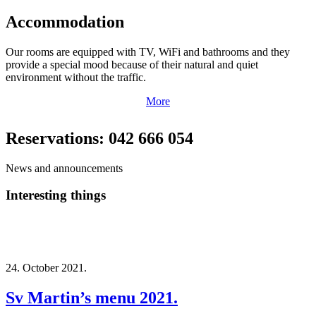
Accommodation
Our rooms are equipped with TV, WiFi and bathrooms and they
provide a special mood because of their natural and quiet
environment without the traffic.
More
Reservations: 042 666 054
News and announcements
Interesting things
24. October 2021.
Sv Martin’s menu 2021.