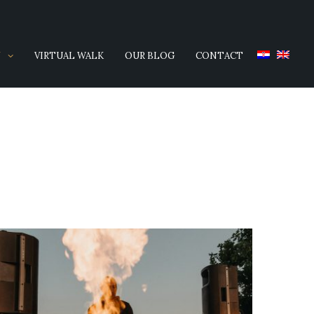
Y
VIRTUAL WALK
OUR BLOG
CONTACT