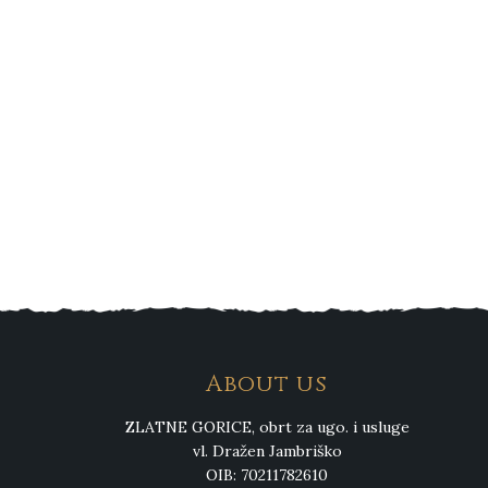
About us
ZLATNE GORICE, obrt za ugo. i usluge
vl. Dražen Jambriško
OIB: 70211782610