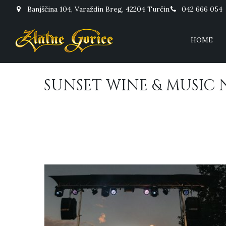
Banjščina 104, Varaždin Breg, 42204 Turčin
042 666 054
HOME
SUNSET WINE & MUSIC 