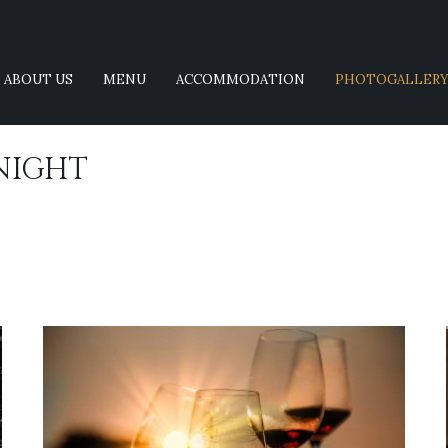
ABOUT US
MENU
ACCOMMODATION
PHOTOGALLER
NIGHT