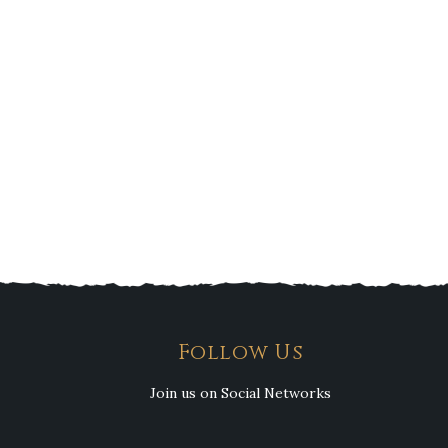
Follow Us
Join us on Social Networks