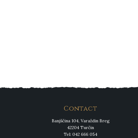
Contact
Banjščina 104, Varaždin Breg
42204 Turčin
Tel: 042 666 054