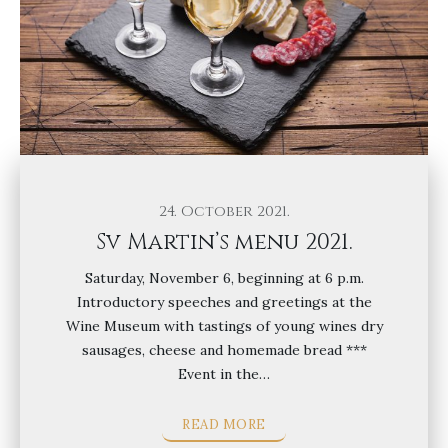
24. October 2021.
Sv Martin’s menu 2021.
Saturday, November 6, beginning at 6 p.m.
Introductory speeches and greetings at the
Wine Museum with tastings of young wines dry
sausages, cheese and homemade bread ***
Event in the…
READ MORE