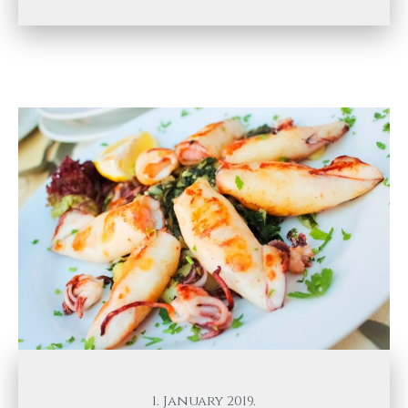
1. January 2019.