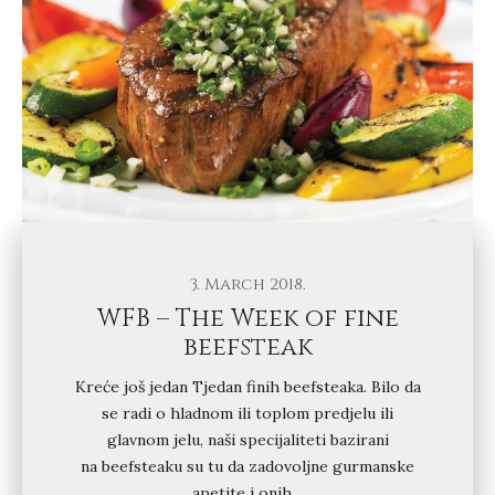
3. March 2018.
WFB – The Week of fine
beefsteak
Kreće još jedan Tjedan finih beefsteaka. Bilo da
se radi o hladnom ili toplom predjelu ili
glavnom jelu, naši specijaliteti bazirani
na beefsteaku su tu da zadovoljne gurmanske
apetite i onih…