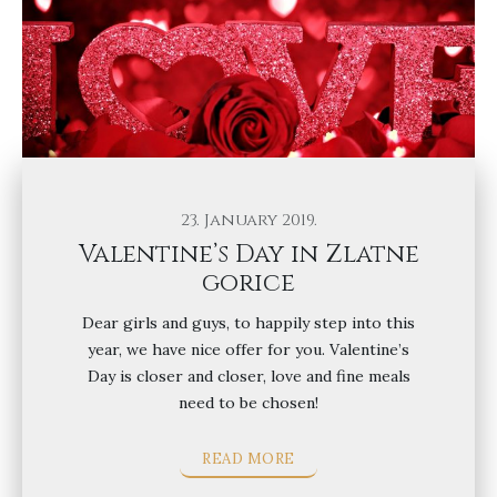
23. January 2019.
Valentine’s Day in Zlatne
gorice
Dear girls and guys, to happily step into this
year, we have nice offer for you. Valentine’s
Day is closer and closer, love and fine meals
need to be chosen!
READ MORE