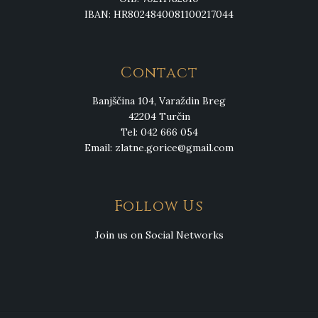
IBAN: HR8024840081100217044
Contact
Banjščina 104, Varaždin Breg
42204 Turčin
Tel: 042 666 054
Email:
zlatne.gorice@gmail.com
Follow Us
Join us on Social Networks