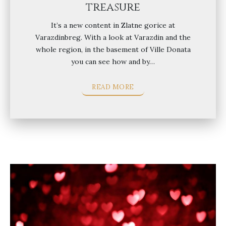
treasure
It’s a new content in Zlatne gorice at
Varazdinbreg. With a look at Varazdin and the
whole region, in the basement of Ville Donata
you can see how and by…
READ MORE