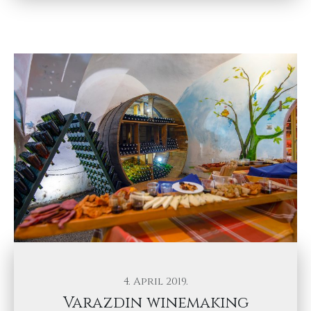
4. April 2019.
Varazdin winemaking