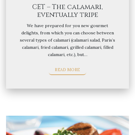
CET – The calamari,
eventually tripe
We have prepared for you new gourmet
delights, from which you can choose between
several types of calamari (calamari salad, Paris’s
calamari, fried calamari, grilled calamari, filled
calamari, etc.), but…
READ MORE