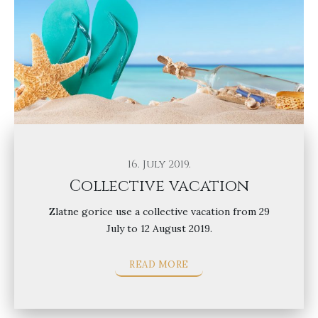
16. July 2019.
Collective vacation
Zlatne gorice use a collective vacation from 29
July to 12 August 2019.
READ MORE