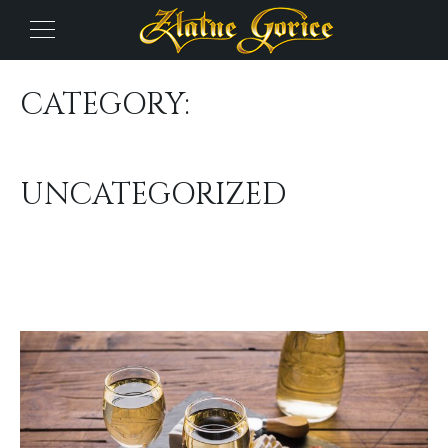
CATEGORY:
UNCATEGORIZED