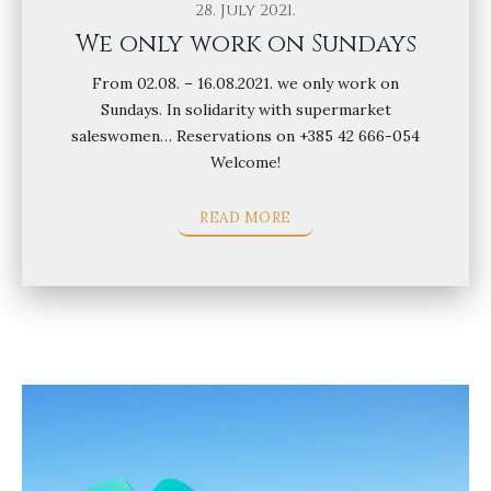
28. July 2021.
We only work on Sundays
From 02.08. – 16.08.2021. we only work on
Sundays. In solidarity with supermarket
saleswomen… Reservations on +385 42 666-054
Welcome!
READ MORE