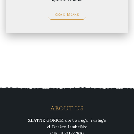
READ MORE
About us
ZLATNE GORICE, obrt za ugo. i usluge
vl. Dražen Jambriško
OIB: 70211782610