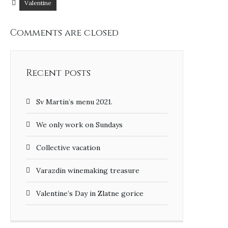
Valentine
Comments are closed
Recent posts
Sv Martin’s menu 2021.
We only work on Sundays
Collective vacation
Varazdin winemaking treasure
Valentine’s Day in Zlatne gorice