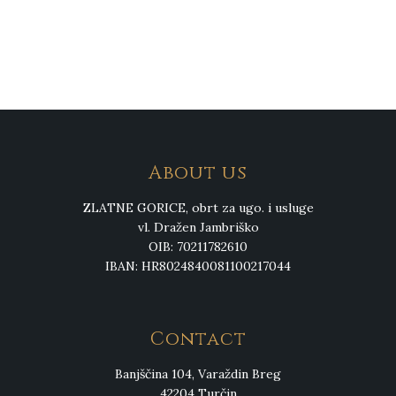
About us
ZLATNE GORICE, obrt za ugo. i usluge
vl. Dražen Jambriško
OIB: 70211782610
IBAN: HR8024840081100217044
Contact
Banjščina 104, Varaždin Breg
42204 Turčin