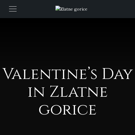
Valentine’s Day
in Zlatne
gorice