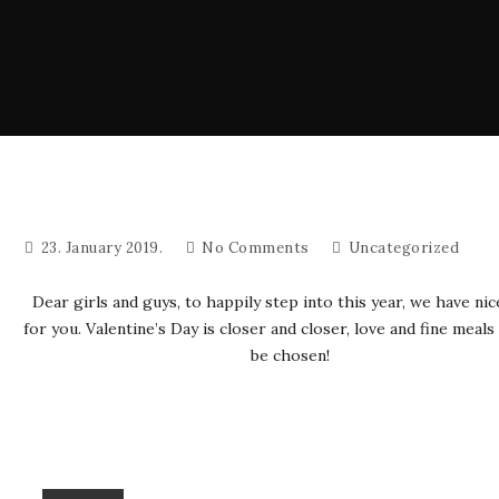
23. January 2019.
No Comments
Uncategorized
Dear girls and guys, to happily step into this year, we have nic
for you. Valentine’s Day is closer and closer, love and fine meals
be chosen!