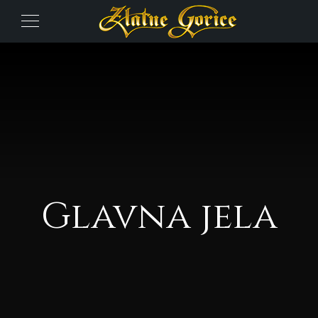
Glavna jela