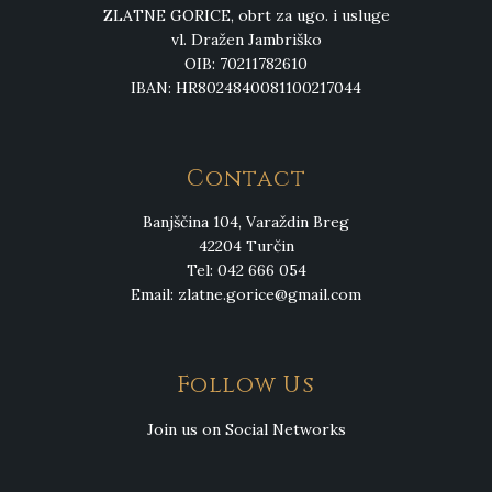
ZLATNE GORICE, obrt za ugo. i usluge
vl. Dražen Jambriško
OIB: 70211782610
IBAN: HR8024840081100217044
Contact
Banjščina 104, Varaždin Breg
42204 Turčin
Tel: 042 666 054
Email:
zlatne.gorice@gmail.com
Follow Us
Join us on Social Networks