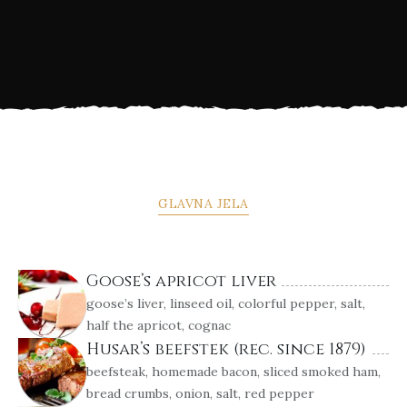
GLAVNA JELA
Goose’s apricot liver
goose’s liver, linseed oil, colorful pepper, salt,
half the apricot, cognac
Husar’s beefstek (rec. since 1879)
beefsteak, homemade bacon, sliced smoked ham,
bread crumbs, onion, salt, red pepper