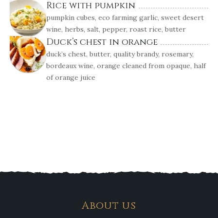
Rice with pumpkin
pumpkin cubes, eco farming garlic, sweet desert
wine, herbs, salt, pepper, roast rice, butter
Duck’s chest in orange
duck’s chest, butter, quality brandy, rosemary,
bordeaux wine, orange cleaned from opaque, half
of orange juice
About us