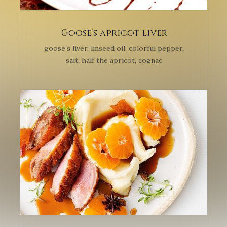
Goose’s apricot liver
goose’s liver, linseed oil, colorful pepper,
salt, half the apricot, cognac