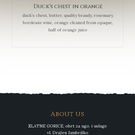
Duck’s chest in orange
duck’s chest, butter, quality brandy, rosemary,
bordeaux wine, orange cleaned from opaque,
half of orange juice
About us
ZLATNE GORICE, obrt za ugo. i usluge
vl. Dražen Jambriško