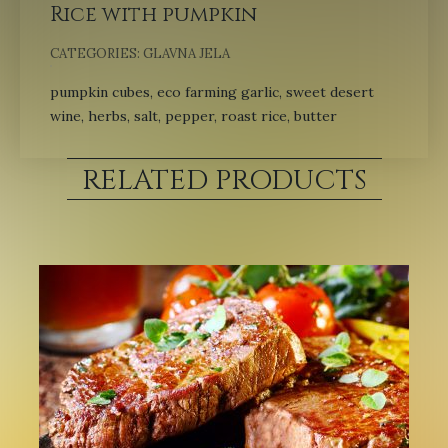
Rice with pumpkin
CATEGORIES:
GLAVNA JELA
pumpkin cubes, eco farming garlic, sweet desert
wine, herbs, salt, pepper, roast rice, butter
RELATED PRODUCTS