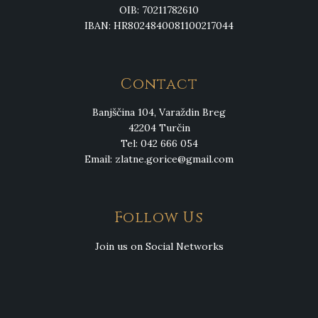
OIB: 70211782610
IBAN: HR8024840081100217044
Contact
Banjščina 104, Varaždin Breg
42204 Turčin
Tel: 042 666 054
Email:
zlatne.gorice@gmail.com
Follow Us
Join us on Social Networks