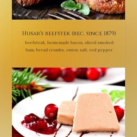
Husar’s beefstek (rec. since 1879)
beefsteak, homemade bacon, sliced smoked
ham, bread crumbs, onion, salt, red pepper