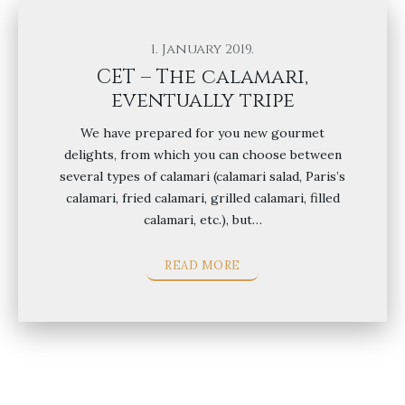
1. January 2019.
CET – The calamari,
eventually tripe
We have prepared for you new gourmet
delights, from which you can choose between
several types of calamari (calamari salad, Paris’s
calamari, fried calamari, grilled calamari, filled
calamari, etc.), but…
READ MORE