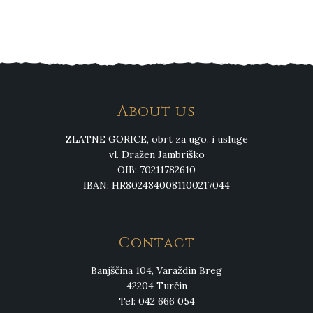
About us
ZLATNE GORICE, obrt za ugo. i usluge
vl. Dražen Jambriško
OIB: 70211782610
IBAN: HR8024840081100217044
Contact
Banjščina 104, Varaždin Breg
42204 Turčin
Tel: 042 666 054