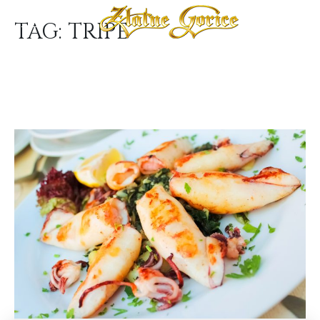
TAG:
TRIPE